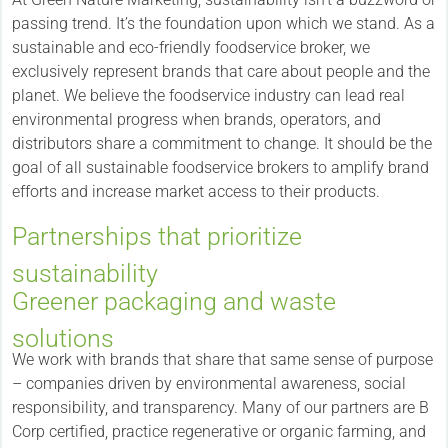
passing trend. It’s the foundation upon which we stand. As a
sustainable and eco-friendly foodservice broker, we
exclusively represent brands that care about people and the
planet. We believe the foodservice industry can lead real
environmental progress when brands, operators, and
distributors share a commitment to change. It should be the
goal of all sustainable foodservice brokers to amplify brand
efforts and increase market access to their products.
Partnerships that prioritize
sustainability
Greener packaging and waste
solutions
We work with brands that share that same sense of purpose
– companies driven by environmental awareness, social
responsibility, and transparency. Many of our partners are B
Corp certified, practice regenerative or organic farming, and