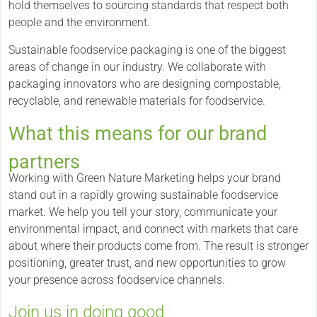
hold themselves to sourcing standards that respect both
people and the environment.
Sustainable foodservice packaging is one of the biggest
areas of change in our industry. We collaborate with
packaging innovators who are designing compostable,
recyclable, and renewable materials for foodservice.
What this means for our brand
partners
Working with Green Nature Marketing helps your brand
stand out in a rapidly growing sustainable foodservice
market. We help you tell your story, communicate your
environmental impact, and connect with markets that care
about where their products come from. The result is stronger
positioning, greater trust, and new opportunities to grow
your presence across foodservice channels.
Join us in doing good