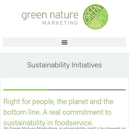
Sustainability Initiatives
Right for people, the planet and the
bottom line. A real commitment to
sustainability in foodservice.
At Green Nature Marketing, sustainability isn’t a buzzword or