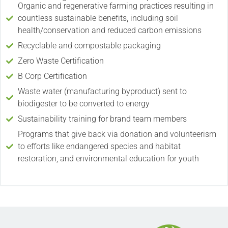
Organic and regenerative farming practices resulting in
countless sustainable benefits, including soil
health/conservation and reduced carbon emissions
Recyclable and compostable packaging
Zero Waste Certification
B Corp Certification
Waste water (manufacturing byproduct) sent to
biodigester to be converted to energy
Sustainability training for brand team members
Programs that give back via donation and volunteerism
to efforts like endangered species and habitat
restoration, and environmental education for youth