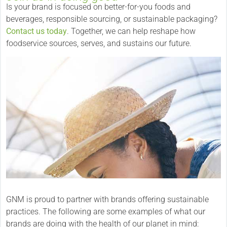
Is your brand is focused on better-for-you foods and
beverages, responsible sourcing, or sustainable packaging?
Contact us today
. Together, we can help reshape how
foodservice sources, serves, and sustains our future.
GNM is proud to partner with brands offering sustainable
practices. The following are some examples of what our
brands are doing with the health of our planet in mind: