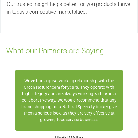
Our trusted insight helps better-for-you products thrive
in today’s competitive marketplace.
What our Partners are Saying
We’ve had a great working relationship with the
Green Nature team for years. They operate with
high integrity and are always working with us in a
collaborative way. We would recommend that any
brand shopping for a Natural Specialty broker give
them a serious look, as they are very effective at
growing foodservice business.
Rodd Willis