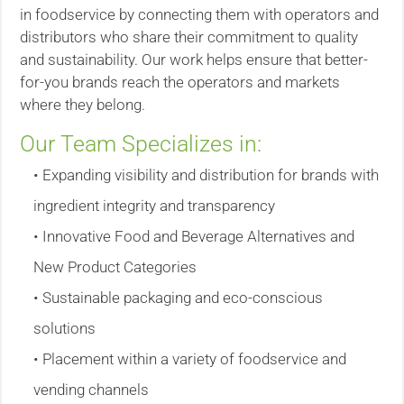
in foodservice by connecting them with operators and
distributors who share their commitment to quality
and sustainability. Our work helps ensure that better-
for-you brands reach the operators and markets
where they belong.
Our Team Specializes in:
• Expanding visibility and distribution for brands with
ingredient integrity and transparency
• Innovative Food and Beverage Alternatives and
New Product Categories
• Sustainable packaging and eco-conscious
solutions
• Placement within a variety of foodservice and
vending channels