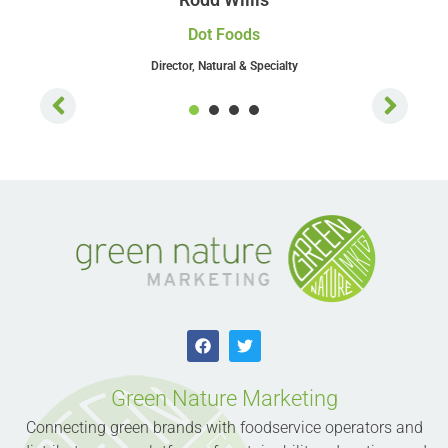
Dot Foods
Director, Natural & Specialty
1
2
3
4
Green Nature Marketing
Connecting green brands with foodservice operators and