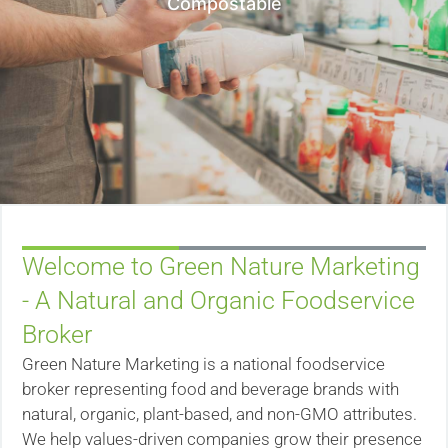
Compostable
Welcome to Green Nature Marketing
- A Natural and Organic Foodservice
Broker
Green Nature Marketing is a national foodservice
broker representing food and beverage brands with
natural, organic, plant-based, and non-GMO attributes.
We help values-driven companies grow their presence