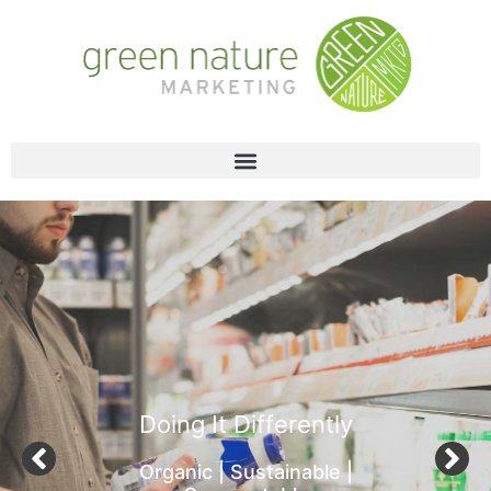
Doing It Differently
Organic | Sustainable |